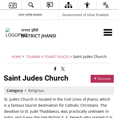
उत्तर प्रदेश सरकार
Government of Uttar Pradesh
जनपद झाँसी
DISTRICT JHANSI
Saint Judes Church
HOME
TOURISM
TOURIST PLACES
Saint Judes Church
Direction
Category
Religious
St. Jude’s Church is located in the Civil Lines of Jhansi, which
is a famous tourist destination for Catholic Christians. The
devotion to St. Jude Thaddaeus, was practically unknown in
India, and it was the late Bishop F. X. Fenech who started it in