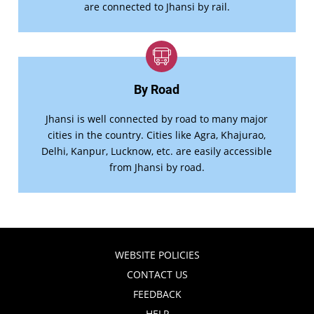
are connected to Jhansi by rail.
By Road
Jhansi is well connected by road to many major
cities in the country. Cities like Agra, Khajurao,
Delhi, Kanpur, Lucknow, etc. are easily accessible
from Jhansi by road.
WEBSITE POLICIES
CONTACT US
FEEDBACK
HELP