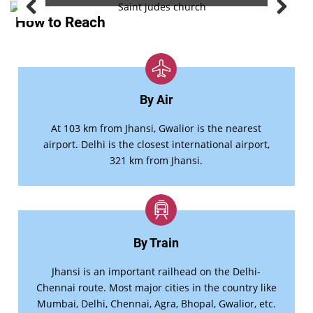
How to Reach
By Air
At 103 km from Jhansi, Gwalior is the nearest
airport. Delhi is the closest international airport,
321 km from Jhansi.
By Train
Jhansi is an important railhead on the Delhi-
Chennai route. Most major cities in the country like
Mumbai, Delhi, Chennai, Agra, Bhopal, Gwalior, etc.