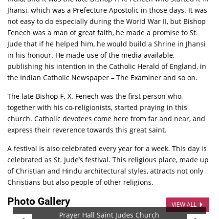
Jhansi, which was a Prefecture Apostolic in those days. It was
not easy to do especially during the World War II, but Bishop
Fenech was a man of great faith, he made a promise to St.
Jude that if he helped him, he would build a Shrine in Jhansi
in his honour. He made use of the media available,
publishing his intention in the Catholic Herald of England, in
the Indian Catholic Newspaper – The Examiner and so on.
The late Bishop F. X. Fenech was the first person who,
together with his co-religionists, started praying in this
church. Catholic devotees come here from far and near, and
express their reverence towards this great saint.
A festival is also celebrated every year for a week. This day is
celebrated as St. Jude’s festival. This religious place, made up
of Christian and Hindu architectural styles, attracts not only
Christians but also people of other religions.
Photo Gallery
VIEW ALL
Prayer Hall Saint Judes Church