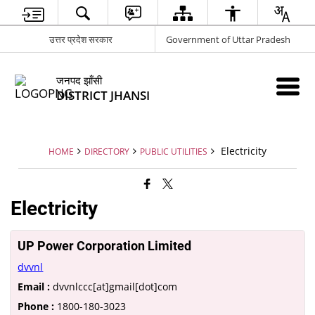
उत्तर प्रदेश सरकार
Government of Uttar Pradesh
जनपद झाँसी
DISTRICT JHANSI
Electricity
HOME
DIRECTORY
PUBLIC UTILITIES
Electricity
UP Power Corporation Limited
dvvnl
Email :
dvvnlccc[at]gmail[dot]com
Phone :
1800-180-3023