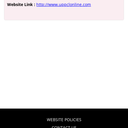
Website Link :
http://www.uppclonline.com
WEBSITE POLICIES
CONTACT US