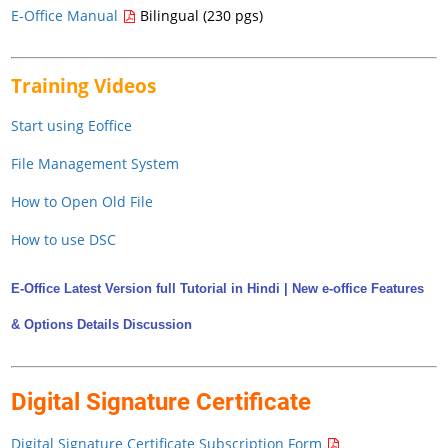
E-Office Manual
Bilingual (230 pgs)
Training Videos
Start using Eoffice
File Management System
How to Open Old File
How to use DSC
E-Office Latest Version full Tutorial in Hindi | New e-office Features
& Options Details Discussion
Digital Signature Certificate
Digital Signature Certificate Subscription Form