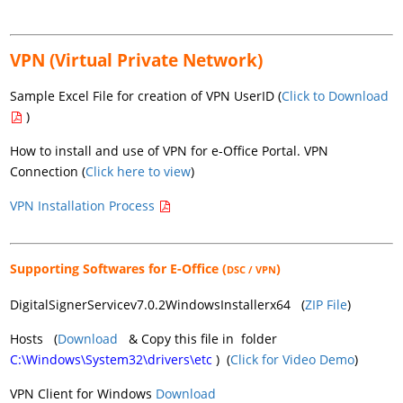
VPN (Virtual Private Network)
Sample Excel File for creation of VPN UserID (
Click to Download
)
How to install and use of VPN for e-Office Portal. VPN
Connection (
Click here to view
)
VPN Installation Process
Supporting Softwares for E-Office (
)
DSC / VPN
DigitalSignerServicev7.0.2WindowsInstallerx64 (
ZIP File
)
Hosts (
Download
& Copy this file in folder
C:\Windows\System32\drivers\etc
) (
Click for Video Demo
)
VPN Client for Windows
Download