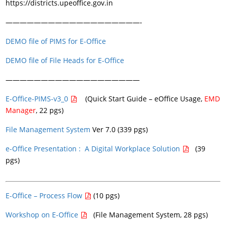
https://districts.upeoffice.gov.in
———————————————————-
DEMO file of PIMS for E-Office
DEMO file of File Heads for E-Office
———————————————————
E-Office-PIMS-v3_0
(Quick Start Guide – eOffice Usage,
EMD
Manager
, 22 pgs)
File Management System
Ver 7.0 (339 pgs)
e-Office Presentation : A Digital Workplace Solution
(39
pgs)
E-Office – Process Flow
(10 pgs)
Workshop on E-Office
(File Management System, 28 pgs)