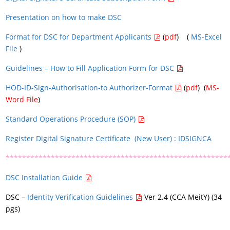
Presentation on how to make DSC
Format for DSC for Department Applicants
(
pdf
) (
MS-Excel
File
)
Guidelines – How to Fill Application Form for DSC
HOD-ID-Sign-Authorisation-to Authorizer-Format
(
pdf
) (
MS-
Word File
)
Standard Operations Procedure (SOP)
Register Digital Signature Certificate (New User) : IDSIGNCA
******************************************************
DSC Installation Guide
DSC –
Identity Verification Guidelines
Ver 2.4 (CCA MeitY) (34
pgs)