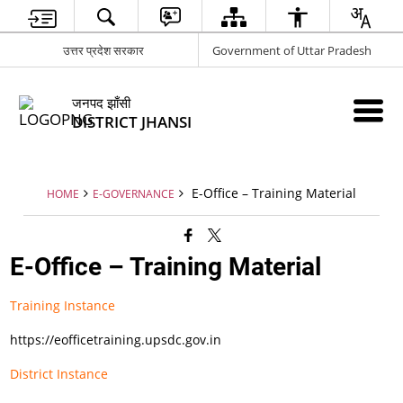
उत्तर प्रदेश सरकार
Government of Uttar Pradesh
जनपद झाँसी
DISTRICT JHANSI
E-Office – Training Material
HOME
E-GOVERNANCE
E-Office – Training Material
Training Instance
https://eofficetraining.upsdc.gov.in
District Instance