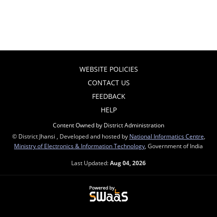
WEBSITE POLICIES
CONTACT US
FEEDBACK
HELP
Content Owned by District Administration
© District Jhansi , Developed and hosted by
National Informatics Centre
,
Ministry of Electronics & Information Technology
, Government of India
Last Updated:
Aug 04, 2026