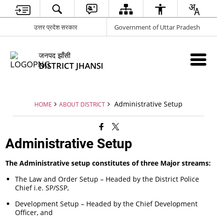
उत्तर प्रदेश सरकार
Government of Uttar Pradesh
जनपद झाँसी
DISTRICT JHANSI
Administrative Setup
HOME
ABOUT DISTRICT
Administrative Setup
The Administrative setup constitutes of three Major streams:
The Law and Order Setup – Headed by the District Police
Chief i.e. SP/SSP,
Development Setup – Headed by the Chief Development
Officer, and