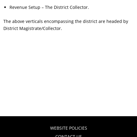
Revenue Setup – The District Collector.
The above verticals encompassing the district are headed by
District Magistrate/Collector.
WEBSITE POLICIES
CONTACT US