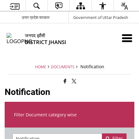
उत्तर प्रदेश सरकार
Government of Uttar Pradesh
जनपद झाँसी
DISTRICT JHANSI
Notification
HOME
DOCUMENTS
Notification
Filter Document category wise
Filter