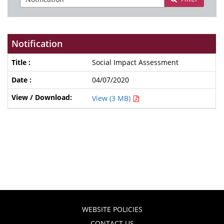
Notification
Social Impact Assessment
04/07/2020
View (3 MB)
WEBSITE POLICIES
CONTACT US