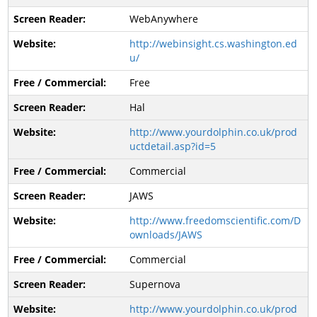
WebAnywhere
http://webinsight.cs.washington.ed
u/
Free
Hal
http://www.yourdolphin.co.uk/prod
uctdetail.asp?id=5
Commercial
JAWS
http://www.freedomscientific.com/D
ownloads/JAWS
Commercial
Supernova
http://www.yourdolphin.co.uk/prod