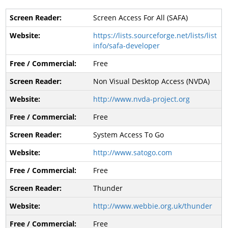
Screen Access For All (SAFA)
https://lists.sourceforge.net/lists/list
info/safa-developer
Free
Non Visual Desktop Access (NVDA)
http://www.nvda-project.org
Free
System Access To Go
http://www.satogo.com
Free
Thunder
http://www.webbie.org.uk/thunder
Free