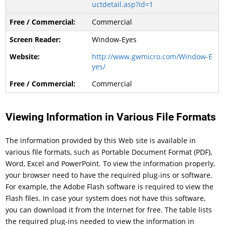
uctdetail.asp?id=1
Commercial
Window-Eyes
http://www.gwmicro.com/Window-E
yes/
Commercial
Viewing Information in Various File Formats
The information provided by this Web site is available in
various file formats, such as Portable Document Format (PDF),
Word, Excel and PowerPoint. To view the information properly,
your browser need to have the required plug-ins or software.
For example, the Adobe Flash software is required to view the
Flash files. In case your system does not have this software,
you can download it from the Internet for free. The table lists
the required plug-ins needed to view the information in