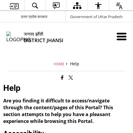
उत्तर प्रदेश सरकार
Government of Uttar Pradesh
जनपद झाँसी
DISTRICT JHANSI
Help
HOME
Help
Are you finding it difficult to access/navigate
through the content/pages of this Portal? This
section attempts to help you have a pleasant
experience while browsing this Portal.