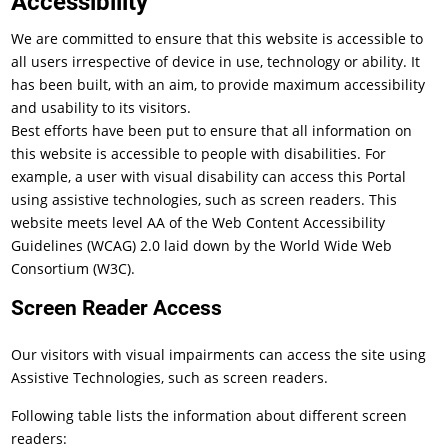
Accessibility
We are committed to ensure that this website is accessible to
all users irrespective of device in use, technology or ability. It
has been built, with an aim, to provide maximum accessibility
and usability to its visitors.
Best efforts have been put to ensure that all information on
this website is accessible to people with disabilities. For
example, a user with visual disability can access this Portal
using assistive technologies, such as screen readers. This
website meets level AA of the Web Content Accessibility
Guidelines (WCAG) 2.0 laid down by the World Wide Web
Consortium (W3C).
Screen Reader Access
Our visitors with visual impairments can access the site using
Assistive Technologies, such as screen readers.
Following table lists the information about different screen
readers: