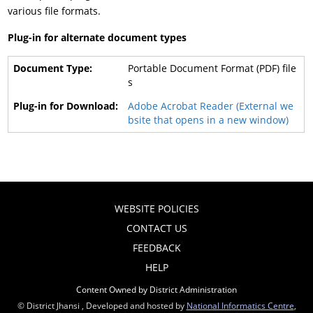
various file formats.
Plug-in for alternate document types
Portable Document Format (PDF) file
s
Adobe Acrobat Reader (External we
bsite that opens in a new window)
WEBSITE POLICIES
CONTACT US
FEEDBACK
HELP
Content Owned by District Administration
© District Jhansi , Developed and hosted by
National Informatics Centre
,