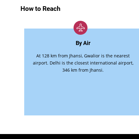
How to Reach
By Air
At 128 km from Jhansi, Gwalior is the nearest
airport. Delhi is the closest international airport,
346 km from Jhansi.