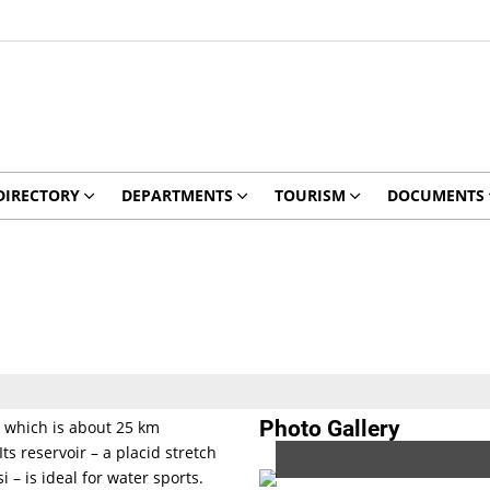
DIRECTORY
DEPARTMENTS
TOURISM
DOCUMENTS
Photo Gallery
, which is about 25 km
s reservoir – a placid stretch
 – is ideal for water sports.