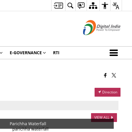
E-GOVERNANCE
RTI
Direction
VIEW ALL
Parichha Waterfall