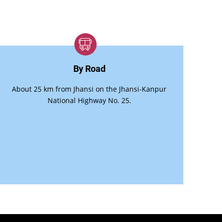
By Road
About 25 km from Jhansi on the Jhansi-Kanpur
National Highway No. 25.