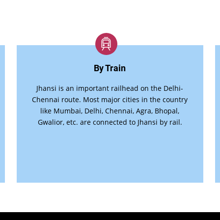
By Train
Jhansi is an important railhead on the Delhi-
Chennai route. Most major cities in the country
like Mumbai, Delhi, Chennai, Agra, Bhopal,
Gwalior, etc. are connected to Jhansi by rail.