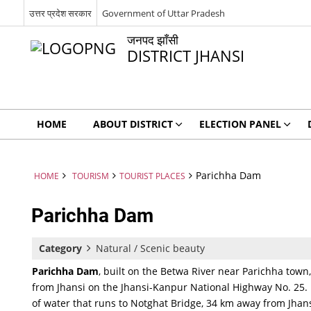
उत्तर प्रदेश सरकार
Government of Uttar Pradesh
जनपद झाँसी
DISTRICT JHANSI
HOME
ABOUT DISTRICT
ELECTION PANEL
Parichha Dam
HOME
TOURISM
TOURIST PLACES
Parichha Dam
Category
Natural / Scenic beauty
Parichha Dam
, built on the Betwa River near Parichha town
from Jhansi on the Jhansi-Kanpur National Highway No. 25. It
of water that runs to Notghat Bridge, 34 km away from Jhansi