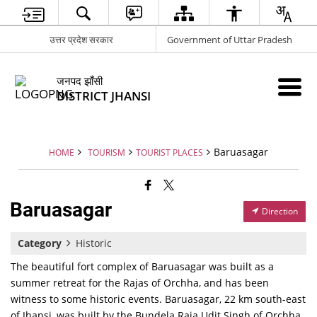
उत्तर प्रदेश सरकार
Government of Uttar Pradesh
जनपद झाँसी
DISTRICT JHANSI
Baruasagar
HOME
TOURISM
TOURIST PLACES
Baruasagar
Direction
Category
Historic
The beautiful fort complex of Baruasagar was built as a
summer retreat for the Rajas of Orchha, and has been
witness to some historic events. Baruasagar, 22 km south-east
of Jhansi, was built by the Bundela Raja Udit Singh of Orchha