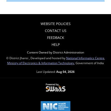
WEBSITE POLICIES
CONTACT US
FEEDBACK
HELP
Content Owned by District Administration
© District Jhansi , Developed and hosted by
National Informatics Centre
,
Ministry of Electronics & Information Technology
, Government of India
Last Updated:
Aug 04, 2026