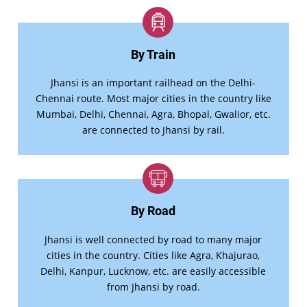
By Train
Jhansi is an important railhead on the Delhi-
Chennai route. Most major cities in the country like
Mumbai, Delhi, Chennai, Agra, Bhopal, Gwalior, etc.
are connected to Jhansi by rail.
By Road
Jhansi is well connected by road to many major
cities in the country. Cities like Agra, Khajurao,
Delhi, Kanpur, Lucknow, etc. are easily accessible
from Jhansi by road.