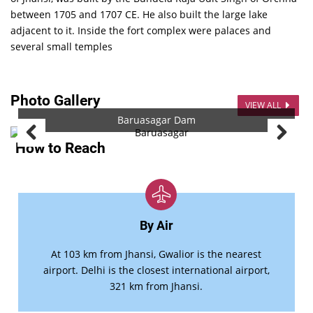
between 1705 and 1707 CE. He also built the large lake
adjacent to it. Inside the fort complex were palaces and
several small temples
Photo Gallery
VIEW ALL
Baruasagar Dam
How to Reach
By Air
At 103 km from Jhansi, Gwalior is the nearest
airport. Delhi is the closest international airport,
321 km from Jhansi.