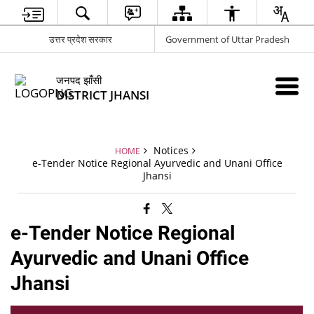
उत्तर प्रदेश सरकार
Government of Uttar Pradesh
जनपद झाँसी
DISTRICT JHANSI
Notices
HOME
e-Tender Notice Regional Ayurvedic and Unani Office
Jhansi
e-Tender Notice Regional
Ayurvedic and Unani Office
Jhansi