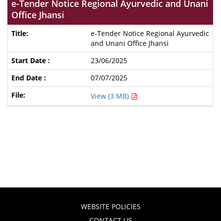
e-Tender Notice Regional Ayurvedic and Unani
Office Jhansi
e-Tender Notice Regional Ayurvedic
and Unani Office Jhansi
23/06/2025
07/07/2025
View (3 MB)
WEBSITE POLICIES
CONTACT US