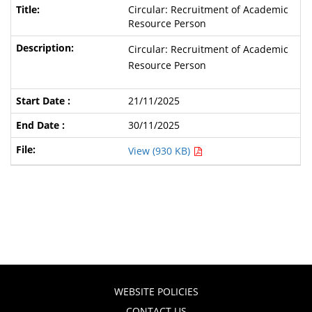
Circular: Recruitment of Academic
Resource Person
Circular: Recruitment of Academic
Resource Person
21/11/2025
30/11/2025
View (930 KB)
WEBSITE POLICIES
CONTACT US