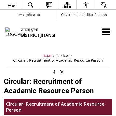
उत्तर प्रदेश सरकार
Government of Uttar Pradesh
जनपद झाँसी
DISTRICT JHANSI
Notices
HOME
Circular: Recruitment of Academic Resource Person
Circular: Recruitment of
Academic Resource Person
Circular: Recruitment of Academic Resource
Person