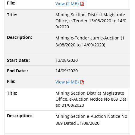
View (2 MB)
Mining Section, District Magistrate
Office, e-Tender 13/08/2020 to 14/0
9/2020
Mining e-Tender cum e-Auction (1
3/08/2020 to 14/09/2020)
13/08/2020
14/09/2020
View (4 MB)
Mining Section District Magistrate
Office, e-Auction Notice No 869 Dat
ed 31/08/2020
Mining Section e-Auction Notice No
869 Dated 31/08/2020